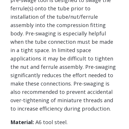
pre-swage tool is designed to swage the
ferrule(s) onto the tube prior to
installation of the tube/nut/ferrule
assembly into the compression fitting
body. Pre-swaging is especially helpful
when the tube connection must be made
in a tight space. In limited space
applications it may be difficult to tighten
the nut and ferrule assembly. Pre-swaging
significantly reduces the effort needed to
make these connections. Pre-swaging is
also recommended to prevent accidental
over-tightening of miniature threads and
to increase efficiency during production.
Material:
A6 tool steel.