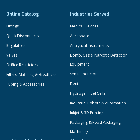
Online Catalog
Industries Served
Fittings
Medical Devices
Quick Disconnects
Aerospace
Regulators
Analytical Instruments
Valves
Bomb, Gas & Narcotic Detection
Equipment
Orifice Restrictors
Semiconductor
Filters, Mufflers, & Breathers
Dental
Tubing & Accessories
Hydrogen Fuel Cells
Industrial Robots & Automation
Inkjet & 3D Printing
Packaging & Food Packaging
Machinery