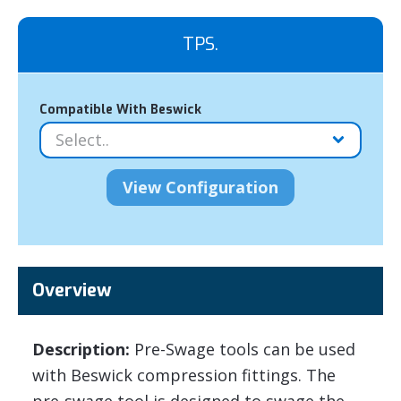
TPS.
Compatible With Beswick
Overview
Description:
Pre-Swage tools can be used
with Beswick compression fittings. The