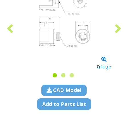
Enlarge
CAD Model
Add to Parts List