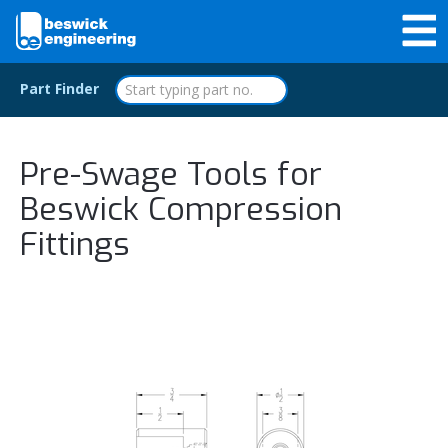
Part Finder
Pre-Swage Tools for
Beswick Compression
Fittings