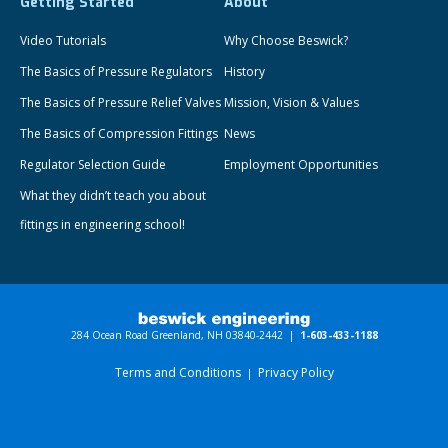
Getting Started
About
Video Tutorials
Why Choose Beswick?
The Basics of Pressure Regulators
History
The Basics of Pressure Relief Valves
Mission, Vision & Values
The Basics of Compression Fittings
News
Regulator Selection Guide
Employment Opportunities
What they didn’t teach you about
fittings in engineering school!
284 Ocean Road Greenland, NH 03840-2442 |
1-603-433-1188
Terms and Conditions
Privacy Policy