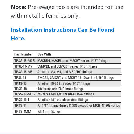
Note:
Pre-swage tools are intended for use
with metallic ferrules only.
Installation Instructions Can Be Found
Here.