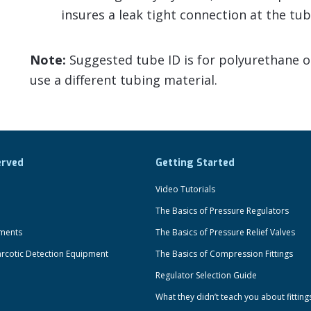
insures a leak tight connection at the tub
Note:
Suggested tube ID is for polyurethane or 
use a different tubing material.
erved
Getting Started
Video Tutorials
The Basics of Pressure Regulators
uments
The Basics of Pressure Relief Valves
rcotic Detection Equipment
The Basics of Compression Fittings
Regulator Selection Guide
What they didn’t teach you about fitting