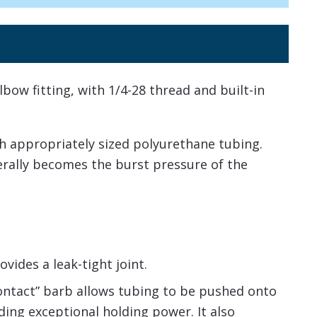
lbow fitting, with 1/4-28 thread and built-in
h appropriately sized polyurethane tubing.
nerally becomes the burst pressure of the
vides a leak-tight joint.
contact” barb allows tubing to be pushed onto
viding exceptional holding power. It also