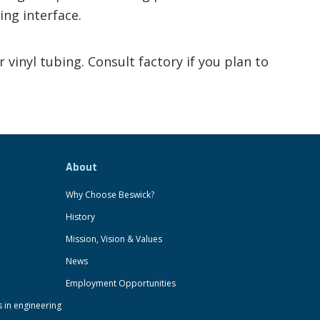
ing interface.
vinyl tubing. Consult factory if you plan to
About
Why Choose Beswick?
History
Mission, Vision & Values
News
Employment Opportunities
s in engineering