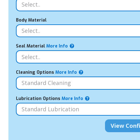
Body Material
Seal Material
More Info
Cleaning Options
More Info
Lubrication Options
More Info