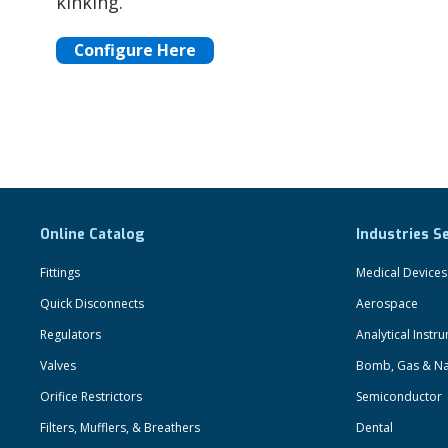
kinking.
Configure Here
Online Catalog
Industries S
Fittings
Medical Devices
Quick Disconnects
Aerospace
Regulators
Analytical Instr
Valves
Bomb, Gas & Na
Orifice Restrictors
Semiconductor
Filters, Mufflers, & Breathers
Dental