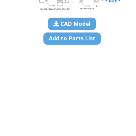
Enlarge
CAD Model
Add to Parts List