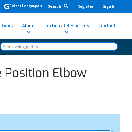
Search
Register
Sign In
Select Language
▼
ations
About
Technical Resources
Contact
e Position Elbow