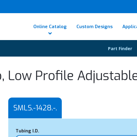
Online Catalog
Custom Designs
Applic
Part Finder
, Low Profile Adjustabl
SMLS.-1428.-.
Tubing I.D.