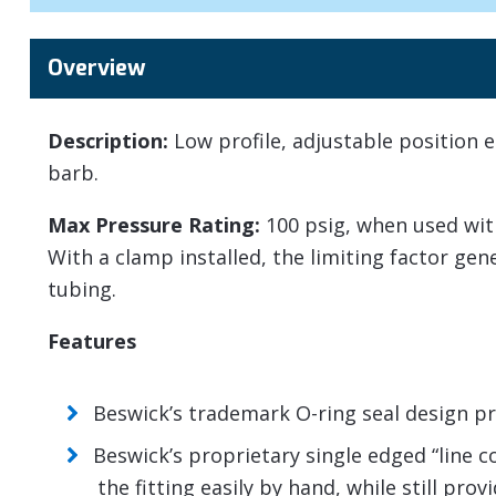
Overview
Description:
Low profile, adjustable position e
barb.
Max Pressure Rating:
100 psig, when used wit
With a clamp installed, the limiting factor ge
tubing.
Features
Beswick’s trademark O-ring seal design pro
Beswick’s proprietary single edged “line 
the fitting easily by hand, while still pro