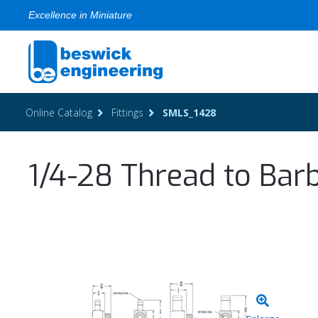
Excellence in Miniature
Online Catalog
Fittings
SMLS_1428
1/4-28 Thread to Barb