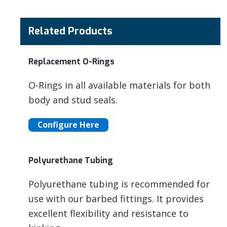
Related Products
Replacement O-Rings
O-Rings in all available materials for both
body and stud seals.
Configure Here
Polyurethane Tubing
Polyurethane tubing is recommended for
use with our barbed fittings. It provides
excellent flexibility and resistance to