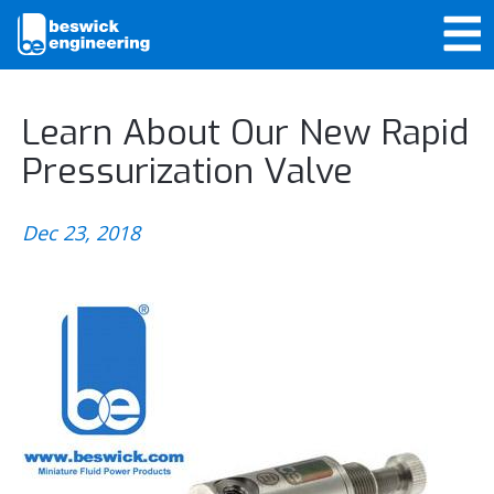
Learn About Our New Rapid
Pressurization Valve
Dec 23, 2018