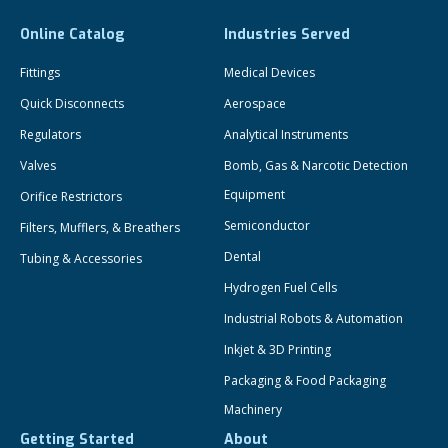
Online Catalog
Industries Served
Fittings
Medical Devices
Quick Disconnects
Aerospace
Regulators
Analytical Instruments
Valves
Bomb, Gas & Narcotic Detection
Equipment
Orifice Restrictors
Semiconductor
Filters, Mufflers, & Breathers
Dental
Tubing & Accessories
Hydrogen Fuel Cells
Industrial Robots & Automation
Inkjet & 3D Printing
Packaging & Food Packaging
Machinery
Getting Started
About