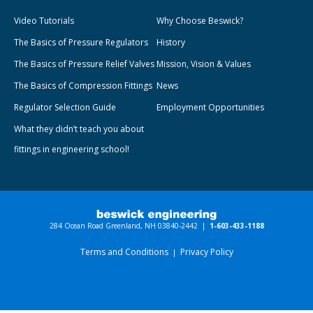
Video Tutorials
Why Choose Beswick?
The Basics of Pressure Regulators
History
The Basics of Pressure Relief Valves
Mission, Vision & Values
The Basics of Compression Fittings
News
Regulator Selection Guide
Employment Opportunities
What they didn’t teach you about
fittings in engineering school!
284 Ocean Road Greenland, NH 03840-2442 |
1-603-433-1188
Terms and Conditions
Privacy Policy