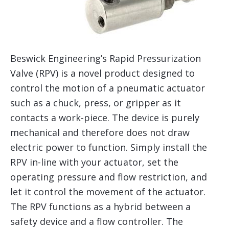
Beswick Engineering’s Rapid Pressurization
Valve (RPV) is a novel product designed to
control the motion of a pneumatic actuator
such as a chuck, press, or gripper as it
contacts a work-piece. The device is purely
mechanical and therefore does not draw
electric power to function. Simply install the
RPV in-line with your actuator, set the
operating pressure and flow restriction, and
let it control the movement of the actuator.
The RPV functions as a hybrid between a
safety device and a flow controller. The