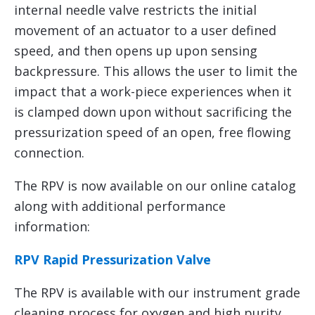
internal needle valve restricts the initial
movement of an actuator to a user defined
speed, and then opens up upon sensing
backpressure. This allows the user to limit the
impact that a work-piece experiences when it
is clamped down upon without sacrificing the
pressurization speed of an open, free flowing
connection.
The RPV is now available on our online catalog
along with additional performance
information:
RPV Rapid Pressurization Valve
The RPV is available with our instrument grade
cleaning process for oxygen and high purity