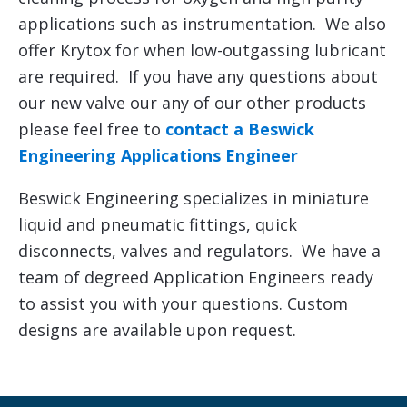
applications such as instrumentation. We also
offer Krytox for when low-outgassing lubricant
are required. If you have any questions about
our new valve our any of our other products
please feel free to
contact a Beswick
Engineering Applications Engineer
Beswick Engineering specializes in miniature
liquid and pneumatic fittings, quick
disconnects, valves and regulators. We have a
team of degreed Application Engineers ready
to assist you with your questions. Custom
designs are available upon request.