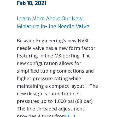
Feb 18, 2021
Learn More About Our New
Miniature In-line Needle Valve
Beswick Engineering’s new NV3I
needle valve has a new form factor
featuring in-line M3 porting. The
new configuration allows for
simplified tubing connections and
higher pressure rating while
maintaining a compact layout . The
new design is rated for inlet
pressures up to 1,000 psi (68 bar).
The fine threaded adjustment
provides 4 turns from
[…]