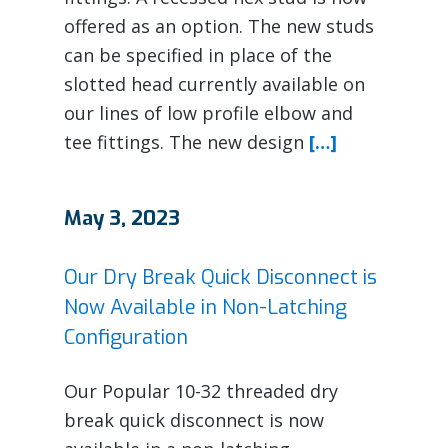
offered as an option. The new studs
can be specified in place of the
slotted head currently available on
our lines of low profile elbow and
tee fittings. The new design
[…]
May 3, 2023
Our Dry Break Quick Disconnect is
Now Available in Non-Latching
Configuration
Our Popular 10-32 threaded dry
break quick disconnect is now