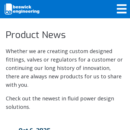
Product News
Whether we are creating custom designed
fittings, valves or regulators for a customer or
continuing our long history of innovation,
there are always new products for us to share
with you.
Check out the newest in fluid power design
solutions.