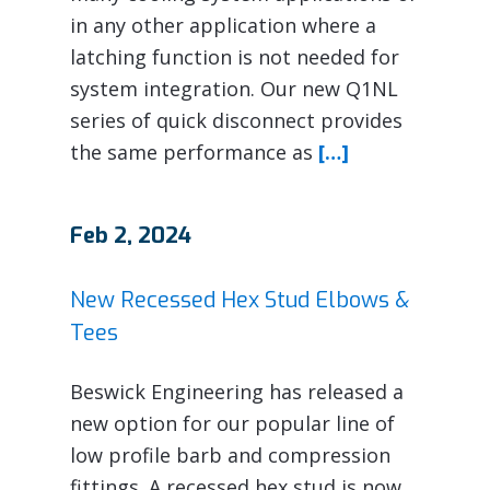
in any other application where a
latching function is not needed for
system integration. Our new Q1NL
series of quick disconnect provides
the same performance as
[…]
Feb 2, 2024
New Recessed Hex Stud Elbows &
Tees
Beswick Engineering has released a
new option for our popular line of
low profile barb and compression
fittings. A recessed hex stud is now