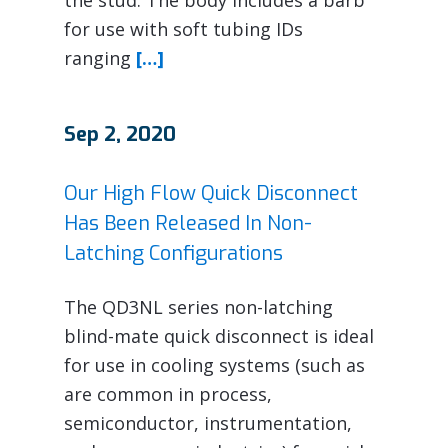
for use with soft tubing IDs
ranging
[…]
Sep 2, 2020
Our High Flow Quick Disconnect
Has Been Released In Non-
Latching Configurations
The QD3NL series non-latching
blind-mate quick disconnect is ideal
for use in cooling systems (such as
are common in process,
semiconductor, instrumentation,