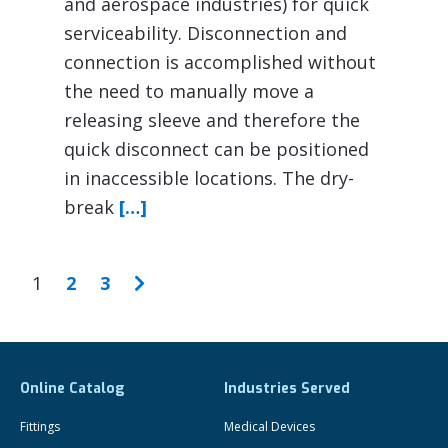
and aerospace industries) for quick
serviceability. Disconnection and
connection is accomplished without
the need to manually move a
releasing sleeve and therefore the
quick disconnect can be positioned
in inaccessible locations. The dry-
break
[…]
1
2
3
Online Catalog
Industries Served
Fittings
Medical Devices