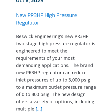
Oct 6, 2025
New PR3HP High Pressure
Regulator
Beswick Engineering’s new PR3HP
two stage high pressure regulator is
engineered to meet the
requirements of your most
demanding applications. The brand
new PR3HP regulator can reduce
inlet pressures of up to 3,000 psig
to a maximum outlet pressure range
of 0 to 400 psig. The new design
offers a variety of options, including
multiple
[…]