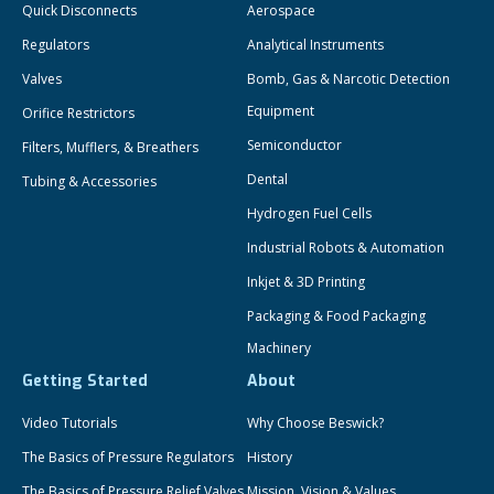
Quick Disconnects
Aerospace
Regulators
Analytical Instruments
Valves
Bomb, Gas & Narcotic Detection
Equipment
Orifice Restrictors
Semiconductor
Filters, Mufflers, & Breathers
Dental
Tubing & Accessories
Hydrogen Fuel Cells
Industrial Robots & Automation
Inkjet & 3D Printing
Packaging & Food Packaging
Machinery
Getting Started
About
Video Tutorials
Why Choose Beswick?
The Basics of Pressure Regulators
History
The Basics of Pressure Relief Valves
Mission, Vision & Values