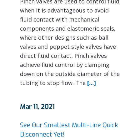
Pinch valves are used to control fluid
when it is advantageous to avoid
fluid contact with mechanical
components and elastomeric seals,
where other designs such as ball
valves and poppet style valves have
direct fluid contact. Pinch valves
achieve fluid control by clamping
down on the outside diameter of the
tubing to stop flow. The
[…]
Mar 11, 2021
See Our Smallest Multi-Line Quick
Disconnect Yet!