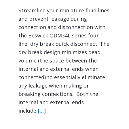
Streamline your miniature fluid lines
and prevent leakage during
connection and disconnection with
the Beswick QDM34L series four-
line, dry break quick disconnect. The
dry break design minimizes dead
volume (the space between the
internal and external ends when
connected) to essentially eliminate
any leakage when making or
breaking connections. Both the
internal and external ends
include
[…]