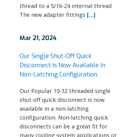
thread to a 5/16-24 internal thread
The new adapter fittings
[…]
Mar 21, 2024
Our Single Shut-Off Quick
Disconnect Is Now Available In
Non-Latching Configuration.
Our Popular 10-32 threaded single
shut-off quick disconnect is now
available in a non-latching
configuration. Non-latching quick
disconnects can be a great fit for
many cooling system applications or