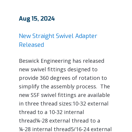
Aug 15, 2024
New Straight Swivel Adapter
Released
Beswick Engineering has released
new swivel fittings designed to
provide 360 degrees of rotation to
simplify the assembly process. The
new SSF swivel fittings are available
in three thread sizes:10-32 external
thread to a 10-32 internal
thread¼-28 external thread to a
¼-28 internal thread5/16-24 external