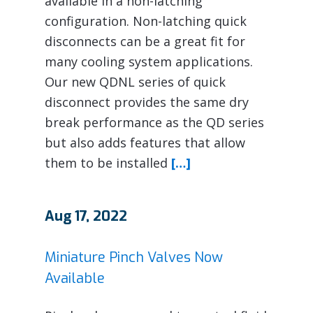
available in a non-latching
configuration. Non-latching quick
disconnects can be a great fit for
many cooling system applications.
Our new QDNL series of quick
disconnect provides the same dry
break performance as the QD series
but also adds features that allow
them to be installed
[…]
Aug 17, 2022
Miniature Pinch Valves Now
Available