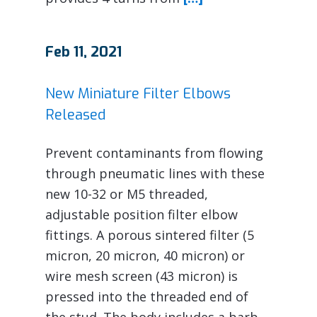
Feb 11, 2021
New Miniature Filter Elbows
Released
Prevent contaminants from flowing
through pneumatic lines with these
new 10-32 or M5 threaded,
adjustable position filter elbow
fittings. A porous sintered filter (5
micron, 20 micron, 40 micron) or
wire mesh screen (43 micron) is
pressed into the threaded end of
the stud. The body includes a barb