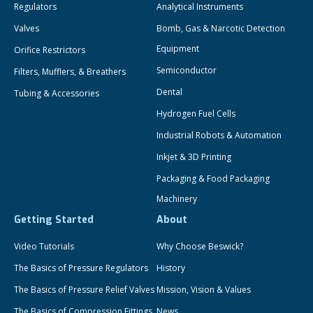
Regulators
Analytical Instruments
Valves
Bomb, Gas & Narcotic Detection
Equipment
Orifice Restrictors
Semiconductor
Filters, Mufflers, & Breathers
Dental
Tubing & Accessories
Hydrogen Fuel Cells
Industrial Robots & Automation
Inkjet & 3D Printing
Packaging & Food Packaging
Machinery
Getting Started
About
Video Tutorials
Why Choose Beswick?
The Basics of Pressure Regulators
History
The Basics of Pressure Relief Valves
Mission, Vision & Values
The Basics of Compression Fittings
News