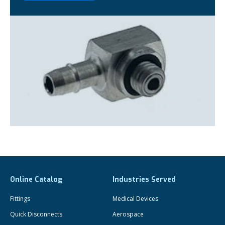
Online Catalog
Industries Served
Fittings
Medical Devices
Quick Disconnects
Aerospace