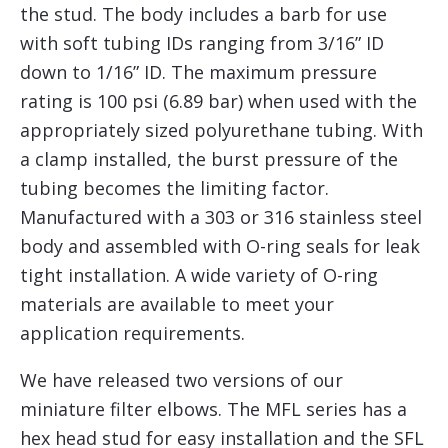
the stud. The body includes a barb for use
with soft tubing IDs ranging from 3/16” ID
down to 1/16” ID. The maximum pressure
rating is 100 psi (6.89 bar) when used with the
appropriately sized polyurethane tubing. With
a clamp installed, the burst pressure of the
tubing becomes the limiting factor.
Manufactured with a 303 or 316 stainless steel
body and assembled with O-ring seals for leak
tight installation. A wide variety of O-ring
materials are available to meet your
application requirements.
We have released two versions of our
miniature filter elbows. The MFL series has a
hex head stud for easy installation and the SFL