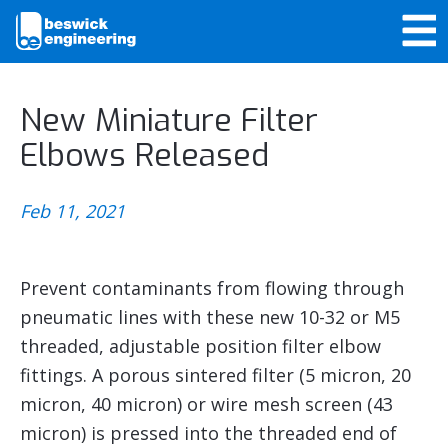
New Miniature Filter
Elbows Released
Feb 11, 2021
Prevent contaminants from flowing through
pneumatic lines with these new 10-32 or M5
threaded, adjustable position filter elbow
fittings. A porous sintered filter (5 micron, 20
micron, 40 micron) or wire mesh screen (43
micron) is pressed into the threaded end of