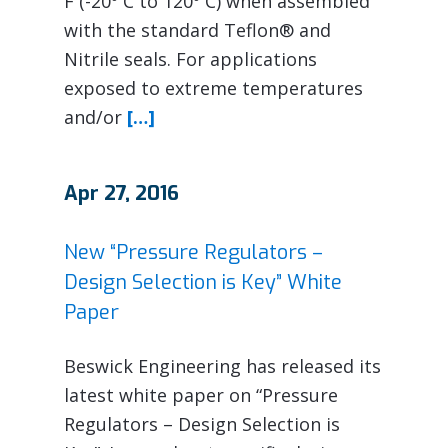
F (-20º C to 120º C) when assembled
with the standard Teflon® and
Nitrile seals. For applications
exposed to extreme temperatures
and/or
[…]
Apr 27, 2016
New “Pressure Regulators –
Design Selection is Key” White
Paper
Beswick Engineering has released its
latest white paper on “Pressure
Regulators – Design Selection is