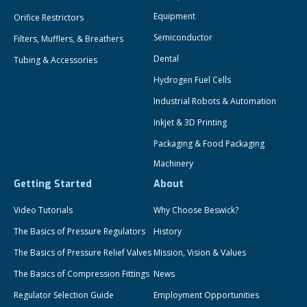
Equipment
Orifice Restrictors
Semiconductor
Filters, Mufflers, & Breathers
Dental
Tubing & Accessories
Hydrogen Fuel Cells
Industrial Robots & Automation
Inkjet & 3D Printing
Packaging & Food Packaging
Machinery
Getting Started
About
Video Tutorials
Why Choose Beswick?
The Basics of Pressure Regulators
History
The Basics of Pressure Relief Valves
Mission, Vision & Values
The Basics of Compression Fittings
News
Regulator Selection Guide
Employment Opportunities