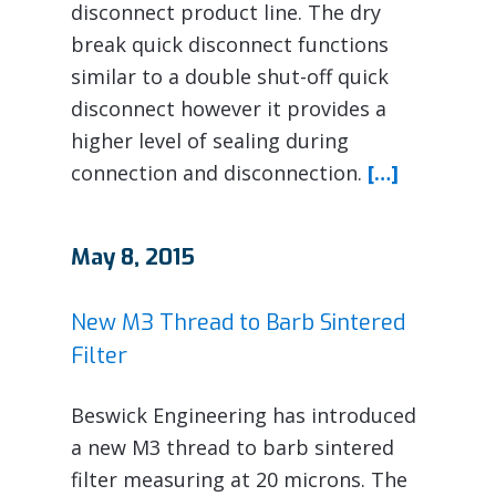
disconnect product line. The dry
break quick disconnect functions
similar to a double shut-off quick
disconnect however it provides a
higher level of sealing during
connection and disconnection.
[…]
May 8, 2015
New M3 Thread to Barb Sintered
Filter
Beswick Engineering has introduced
a new M3 thread to barb sintered
filter measuring at 20 microns. The