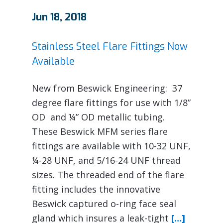
Jun 18, 2018
Stainless Steel Flare Fittings Now
Available
New from Beswick Engineering: 37
degree flare fittings for use with 1/8”
OD and ¼” OD metallic tubing.
These Beswick MFM series flare
fittings are available with 10-32 UNF,
¼-28 UNF, and 5/16-24 UNF thread
sizes. The threaded end of the flare
fitting includes the innovative
Beswick captured o-ring face seal
gland which insures a leak-tight
[…]