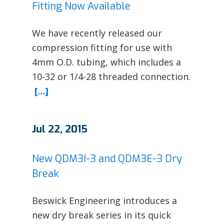
Fitting Now Available
We have recently released our
compression fitting for use with
4mm O.D. tubing, which includes a
10-32 or 1/4-28 threaded connection.
[…]
Jul 22, 2015
New QDM3I-3 and QDM3E-3 Dry
Break
Beswick Engineering introduces a
new dry break series in its quick