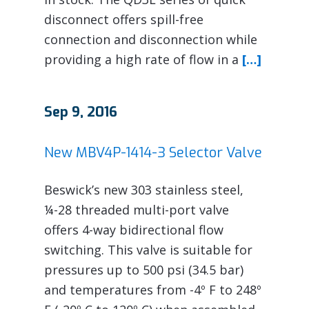
disconnect offers spill-free
connection and disconnection while
providing a high rate of flow in a
[…]
Sep 9, 2016
New MBV4P-1414-3 Selector Valve
Beswick’s new 303 stainless steel,
¼-28 threaded multi-port valve
offers 4-way bidirectional flow
switching. This valve is suitable for
pressures up to 500 psi (34.5 bar)
and temperatures from -4º F to 248º