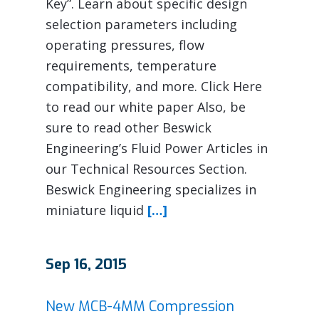
Key”. Learn about specific design
selection parameters including
operating pressures, flow
requirements, temperature
compatibility, and more. Click Here
to read our white paper Also, be
sure to read other Beswick
Engineering’s Fluid Power Articles in
our Technical Resources Section.
Beswick Engineering specializes in
miniature liquid
[…]
Sep 16, 2015
New MCB-4MM Compression