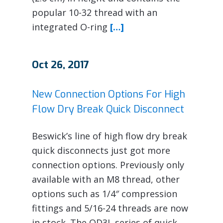
popular 10-32 thread with an
integrated O-ring
[…]
Oct 26, 2017
New Connection Options For High
Flow Dry Break Quick Disconnect
Beswick’s line of high flow dry break
quick disconnects just got more
connection options. Previously only
available with an M8 thread, other
options such as 1/4″ compression
fittings and 5/16-24 threads are now
in stock. The QD3L series of quick