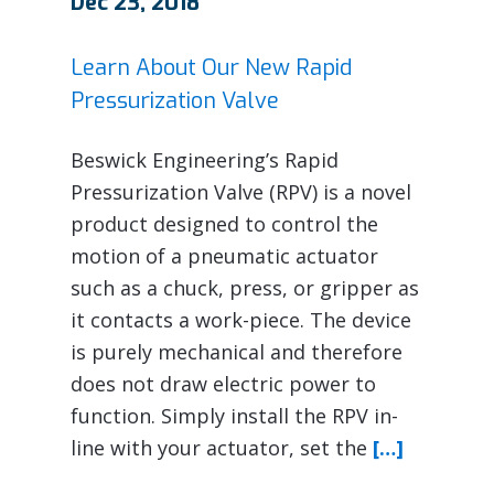
Dec 23, 2018
Learn About Our New Rapid
Pressurization Valve
Beswick Engineering’s Rapid
Pressurization Valve (RPV) is a novel
product designed to control the
motion of a pneumatic actuator
such as a chuck, press, or gripper as
it contacts a work-piece. The device
is purely mechanical and therefore
does not draw electric power to
function. Simply install the RPV in-
line with your actuator, set the
[…]