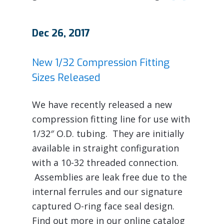
Dec 26, 2017
New 1/32 Compression Fitting
Sizes Released
We have recently released a new
compression fitting line for use with
1/32″ O.D. tubing. They are initially
available in straight configuration
with a 10-32 threaded connection.
Assemblies are leak free due to the
internal ferrules and our signature
captured O-ring face seal design.
Find out more in our online catalog