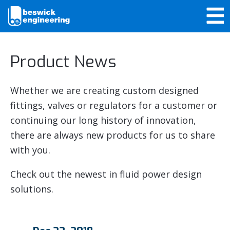
Product News
Whether we are creating custom designed
fittings, valves or regulators for a customer or
continuing our long history of innovation,
there are always new products for us to share
with you.
Check out the newest in fluid power design
solutions.