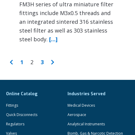
FM3H series of ultra miniature filter
fittings include M3x0.5 threads and
an integrated sintered 316 stainless
steel filter as well as 303 stainless
steel body.
[…]
1
2
3
Online Catalog
Industries Served
Fittings
Medical Devices
Quick Disconnects
Aerospace
Regulators
Analytical Instruments
Valves
Bomb, Gas & Narcotic Detection