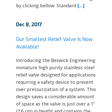
by clicking bellow: Standard
[…]
Dec 8, 2017
Our Smallest Relief Valve Is Now
Available!
Introducing the Beswick Engineering
miniature high purity stainless steel
relief valve designed for applications
requiring a safety device to prevent
over pressurization of a system. This
design saves a considerable amount
of space as the valve is just over a 1”
(2.6 cm) in height and contains the