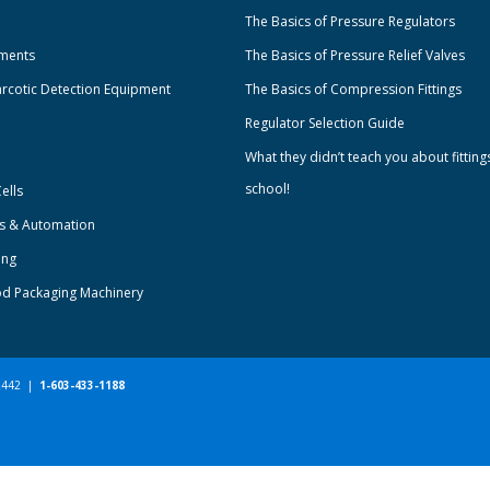
The Basics of Pressure Regulators
uments
The Basics of Pressure Relief Valves
rcotic Detection Equipment
The Basics of Compression Fittings
Regulator Selection Guide
What they didn’t teach you about fitting
school!
ells
ts & Automation
ing
od Packaging Machinery
-2442 |
1-603-433-1188