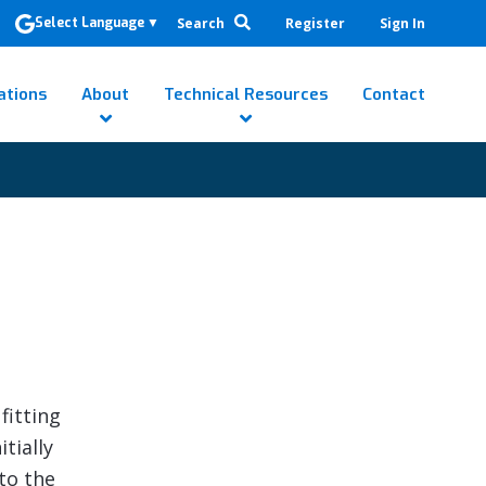
Search
Register
Sign In
Select Language
▼
ations
About
Technical Resources
Contact
d
fitting
itially
to the