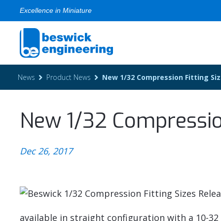
Excellence in Miniature
News
Product News
New 1/32 Compression Fitting Si
New 1/32 Compression
Dec 26, 2017
available in straight configuration with a 10-3