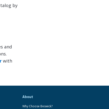
atalog by
es and
ons.
r
with
About
Why Choose Beswick?