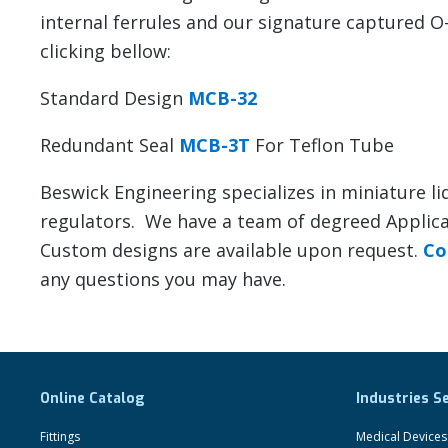
internal ferrules and our signature captured O-
clicking bellow:
Standard Design
MCB-32
Redundant Seal
MCB-3T
For Teflon Tube
Beswick Engineering specializes in miniature li
regulators. We have a team of degreed Applicat
Custom designs are available upon request.
Co
any questions you may have.
Online Catalog
Industries S
Fittings
Medical Devices