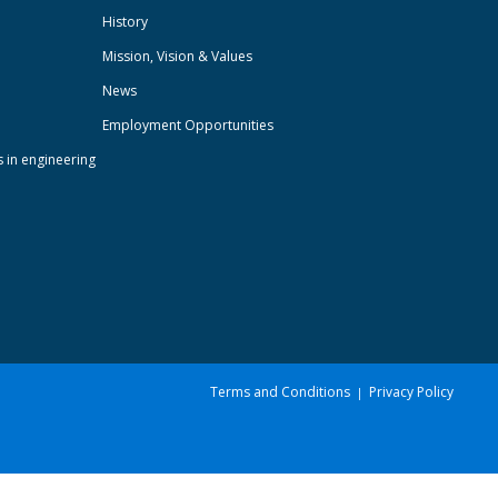
History
Mission, Vision & Values
News
Employment Opportunities
s in engineering
Terms and Conditions
Privacy Policy