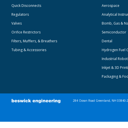
Quick Disconnects
Aerospace
Regulators
Analytical Instr
Valves
Bomb, Gas & Na
Orifice Restrictors
Semiconductor
Filters, Mufflers, & Breathers
Dental
Tubing & Accessories
Hydrogen Fuel C
Industrial Robo
Inkjet & 3D Print
Packaging & Fo
284 Ocean Road Greenland, NH 03840