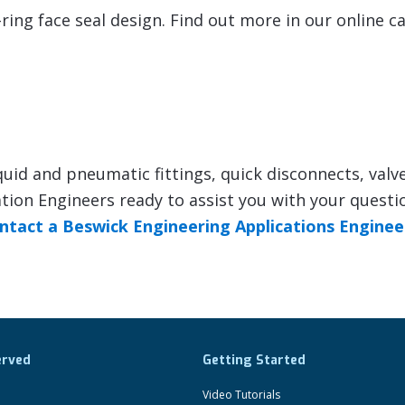
ring face seal design. Find out more in our online c
quid and pneumatic fittings, quick disconnects, valv
ion Engineers ready to assist you with your questi
ntact a Beswick Engineering Applications Enginee
erved
Getting Started
Video Tutorials