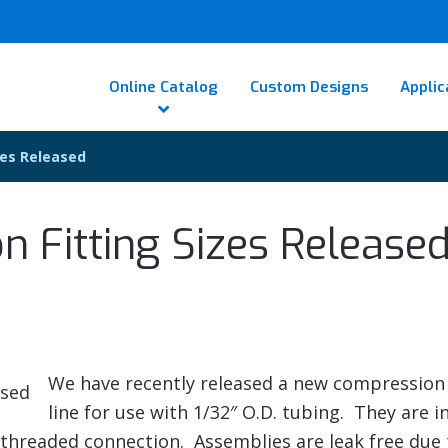
Online Catalog
Custom Designs
Applic
zes Released
 Fitting Sizes Release
We have recently released a new compression 
line for use with 1/32″ O.D. tubing. They are in
2 threaded connection. Assemblies are leak free due 