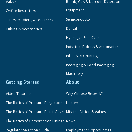
Valves
Bomb, Gas & Narcotic Detection
Equipment
Orifice Restrictors
Semiconductor
Filters, Mufflers, & Breathers
Dental
Tubing & Accessories
Hydrogen Fuel Cells
Industrial Robots & Automation
Inkjet & 3D Printing
Packaging & Food Packaging
Machinery
Getting Started
About
Video Tutorials
Why Choose Beswick?
The Basics of Pressure Regulators
History
The Basics of Pressure Relief Valves
Mission, Vision & Values
The Basics of Compression Fittings
News
Regulator Selection Guide
Employment Opportunities