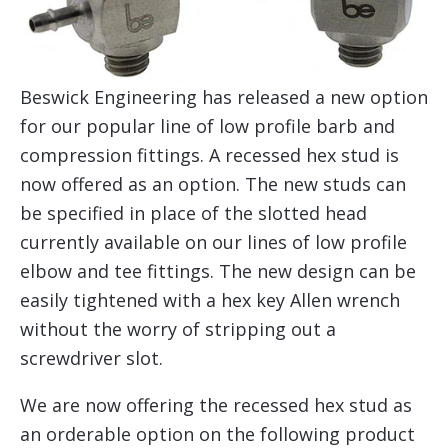
Beswick Engineering has released a new option
for our popular line of low profile barb and
compression fittings. A recessed hex stud is
now offered as an option. The new studs can
be specified in place of the slotted head
currently available on our lines of low profile
elbow and tee fittings. The new design can be
easily tightened with a hex key Allen wrench
without the worry of stripping out a
screwdriver slot.
We are now offering the recessed hex stud as
an orderable option on the following product