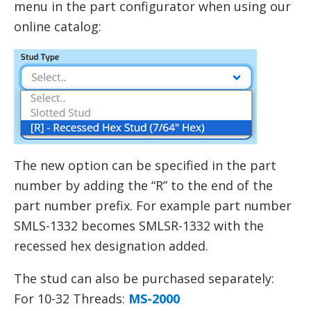
menu in the part configurator when using our
online catalog:
The new option can be specified in the part
number by adding the “R” to the end of the
part number prefix. For example part number
SMLS-1332 becomes SMLSR-1332 with the
recessed hex designation added.
The stud can also be purchased separately:
For 10-32 Threads:
MS-2000