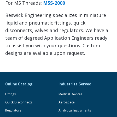
For M5 Threads:
M5S-2000
Beswick Engineering specializes in miniature
liquid and pneumatic fittings, quick
disconnects, valves and regulators. We have a
team of degreed Application Engineers ready
to assist you with your questions. Custom
designs are available upon request.
Online Catalog
Industries Served
Fittings
Medical Devices
Quick Disconnects
Aerospace
Regulators
Analytical Instruments