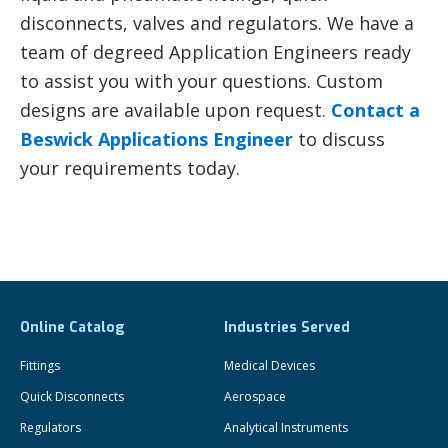
disconnects, valves and regulators. We have a
team of degreed Application Engineers ready
to assist you with your questions. Custom
designs are available upon request.
Contact a
Beswick Applications Engineer
to discuss
your requirements today.
Online Catalog
Industries Served
Fittings
Medical Devices
Quick Disconnects
Aerospace
Regulators
Analytical Instruments