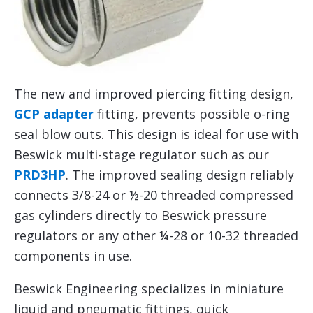
The new and improved piercing fitting design,
GCP adapter
fitting, prevents possible o-ring
seal blow outs. This design is ideal for use with
Beswick multi-stage regulator such as our
PRD3HP
. The improved sealing design reliably
connects 3/8-24 or ½-20 threaded compressed
gas cylinders directly to Beswick pressure
regulators or any other ¼-28 or 10-32 threaded
components in use.
Beswick Engineering specializes in miniature
liquid and pneumatic fittings, quick