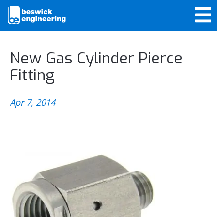
New Gas Cylinder Pierce
Fitting
Apr 7, 2014