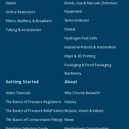
Valves
Bomb, Gas & Narcotic Detection
Equipment
Orifice Restrictors
Semiconductor
Filters, Mufflers, & Breathers
Dental
Tubing & Accessories
Hydrogen Fuel Cells
Industrial Robots & Automation
Inkjet & 3D Printing
Packaging & Food Packaging
Machinery
Getting Started
About
Video Tutorials
Why Choose Beswick?
The Basics of Pressure Regulators
History
The Basics of Pressure Relief Valves
Mission, Vision & Values
The Basics of Compression Fittings
News
Regulator Selection Guide
Employment Opportunities