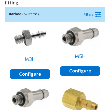
fitting.
Barbed
(57 items)
Filters
M5H
M3H
Configure
Configure