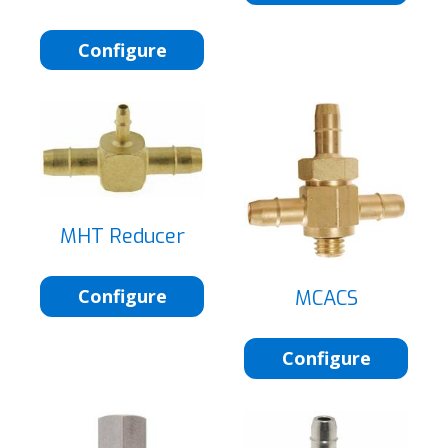
Configure
MHT Reducer
Configure
MCACS
Configure