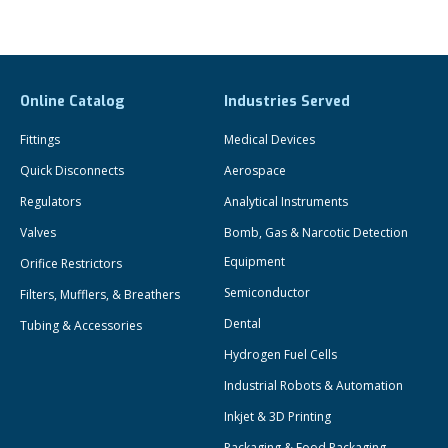
Online Catalog
Industries Served
Fittings
Medical Devices
Quick Disconnects
Aerospace
Regulators
Analytical Instruments
Valves
Bomb, Gas & Narcotic Detection
Equipment
Orifice Restrictors
Semiconductor
Filters, Mufflers, & Breathers
Dental
Tubing & Accessories
Hydrogen Fuel Cells
Industrial Robots & Automation
Inkjet & 3D Printing
Packaging & Food Packaging