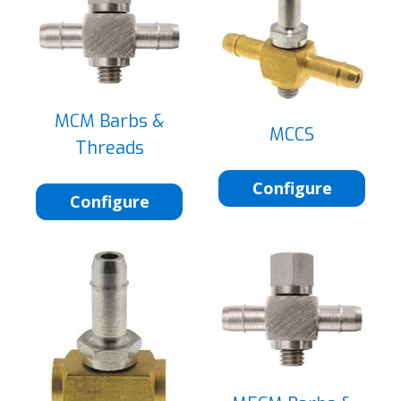
MCM Barbs &
MCCS
Threads
Configure
Configure