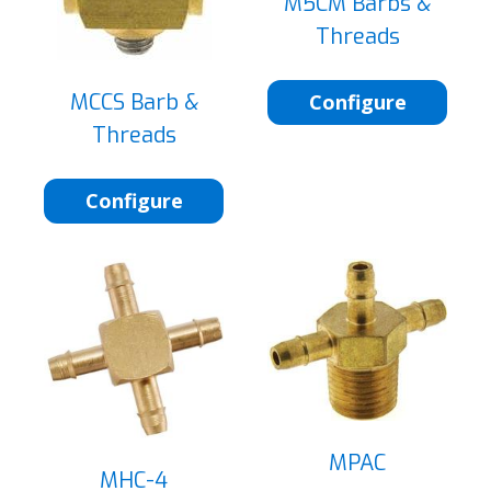
M5CM Barbs &
Threads
MCCS Barb &
Configure
Threads
Configure
MPAC
MHC-4