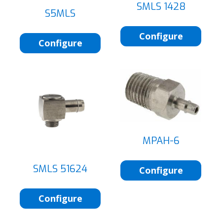
SMLS 1428
S5MLS
Configure
Configure
MPAH-6
SMLS 51624
Configure
Configure