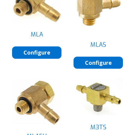
MLA
MLAS
Configure
Configure
M3TS