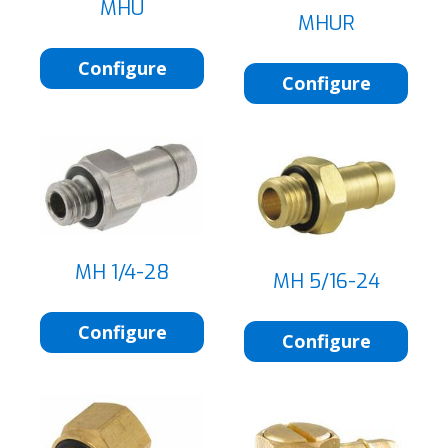
MHU
MHUR
Configure
Configure
MH 1/4-28
MH 5/16-24
Configure
Configure