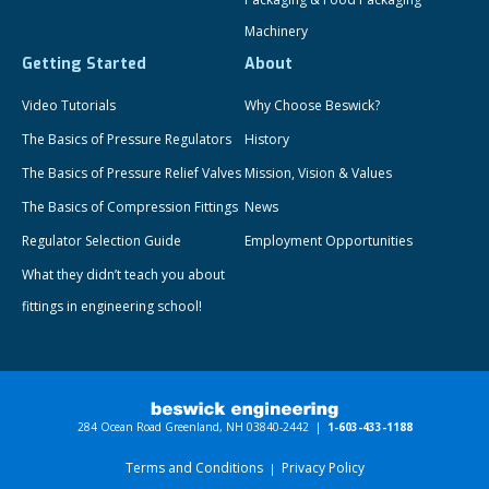
Machinery
Getting Started
About
Video Tutorials
Why Choose Beswick?
The Basics of Pressure Regulators
History
The Basics of Pressure Relief Valves
Mission, Vision & Values
The Basics of Compression Fittings
News
Regulator Selection Guide
Employment Opportunities
What they didn’t teach you about
fittings in engineering school!
284 Ocean Road Greenland, NH 03840-2442 |
1-603-433-1188
Terms and Conditions
Privacy Policy