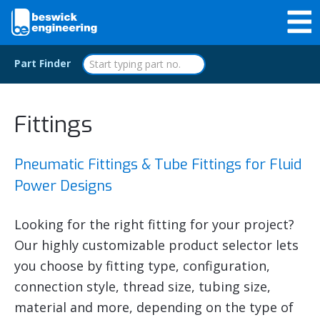
Part Finder
Fittings
Pneumatic Fittings & Tube Fittings for Fluid
Power Designs
Looking for the right fitting for your project?
Our highly customizable product selector lets
you choose by fitting type, configuration,
connection style, thread size, tubing size,
material and more, depending on the type of