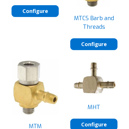
Configure
MTCS Barb and
Threads
Configure
MHT
Configure
MTM