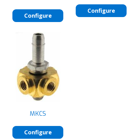
Configure
Configure
MKCS
Configure