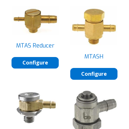
MTAS Reducer
MTASH
Configure
Configure