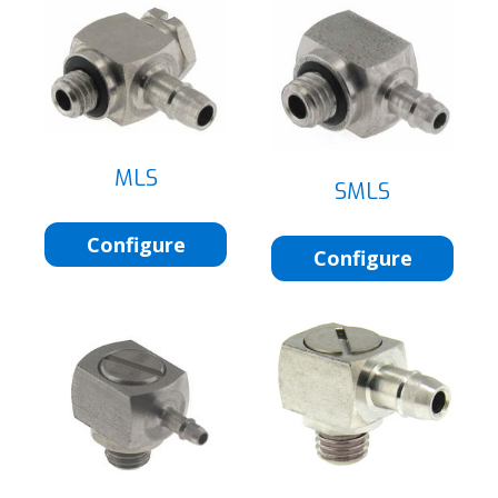
MLS
SMLS
Configure
Configure