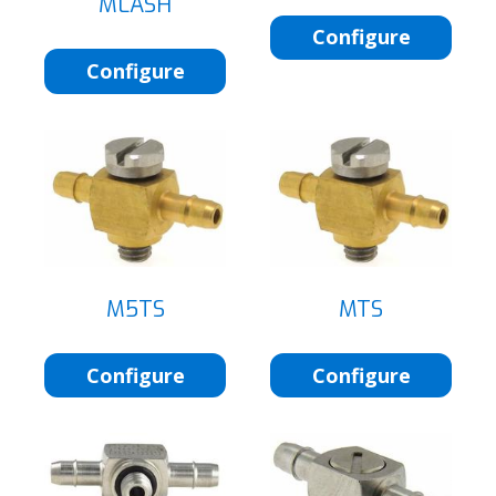
MLASH
Configure
Configure
M5TS
MTS
Configure
Configure