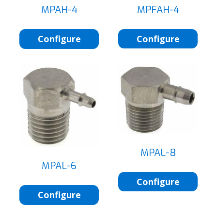
MPFAH-4
MPAH-4
Configure
Configure
MPAL-8
MPAL-6
Configure
Configure