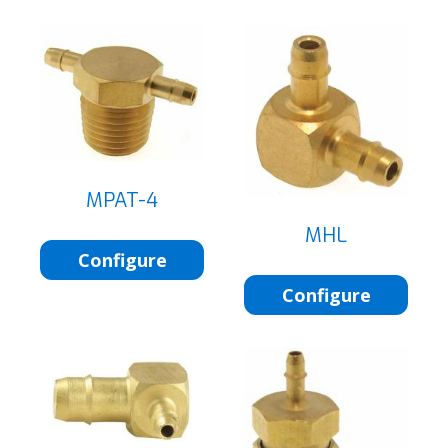
MPAT-4
MHL
Configure
Configure