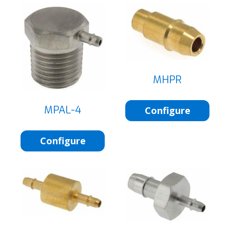
MHPR
MPAL-4
Configure
Configure