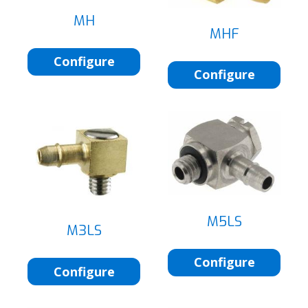
MH
MHF
Configure
Configure
M5LS
M3LS
Configure
Configure