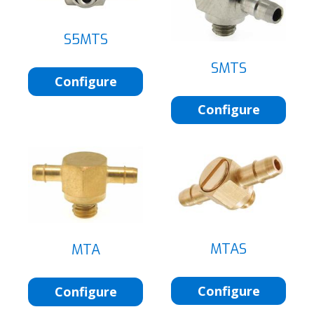
S5MTS
SMTS
Configure
Configure
MTAS
MTA
Configure
Configure