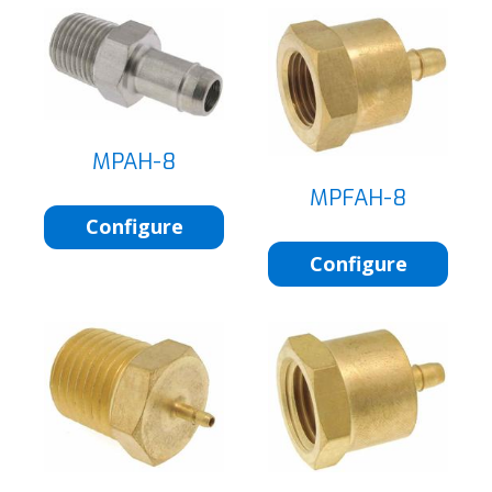
MPAH-8
MPFAH-8
Configure
Configure