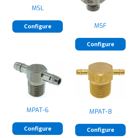
MSL
MSF
Configure
Configure
MPAT-6
MPAT-8
Configure
Configure