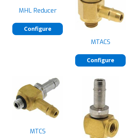
MHL Reducer
Configure
MTACS
Configure
MTCS