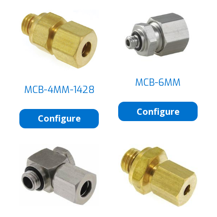
MCB-6MM
MCB-4MM-1428
Configure
Configure