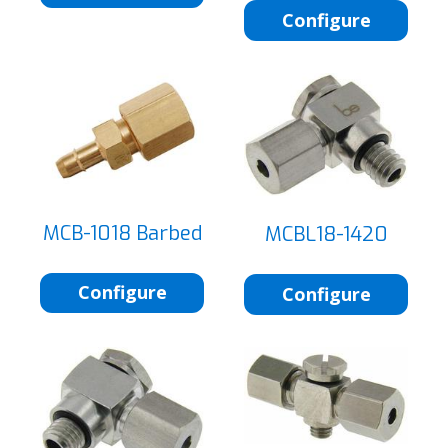
Configure
MCB-1018 Barbed
MCBL18-1420
Configure
Configure