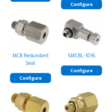
Configure
MCB Redundant
SMCBL-1016
Seal
Configure
Configure