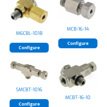
MCB-16-14
M6CBL-1018
Configure
Configure
SMCBT-1016
MCBT-16-10
Configure