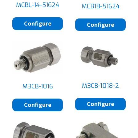
MCBL-14-51624
MCB18-51624
Configure
Configure
M3CB-1018-2
M3CB-1016
Configure
Configure