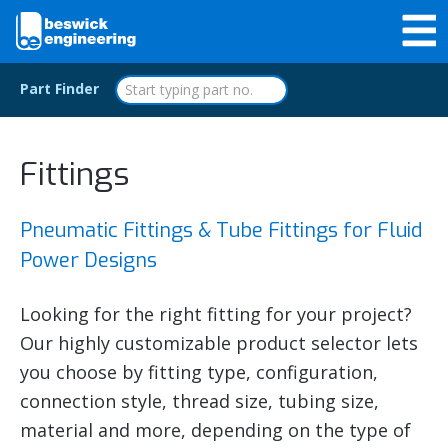
Part Finder
Fittings
Pneumatic Fittings & Tube Fittings for Fluid
Power Designs
Looking for the right fitting for your project?
Our highly customizable product selector lets
you choose by fitting type, configuration,
connection style, thread size, tubing size,
material and more, depending on the type of