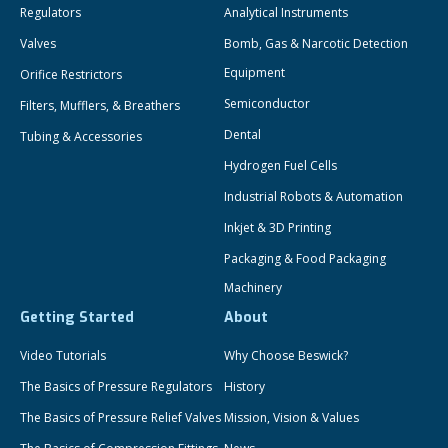
Regulators
Analytical Instruments
Valves
Bomb, Gas & Narcotic Detection
Equipment
Orifice Restrictors
Semiconductor
Filters, Mufflers, & Breathers
Dental
Tubing & Accessories
Hydrogen Fuel Cells
Industrial Robots & Automation
Inkjet & 3D Printing
Packaging & Food Packaging
Machinery
Getting Started
About
Video Tutorials
Why Choose Beswick?
The Basics of Pressure Regulators
History
The Basics of Pressure Relief Valves
Mission, Vision & Values