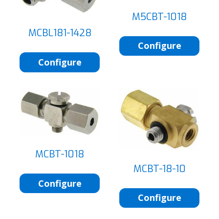
M5CBT-1018
MCBL181-1428
Configure
Configure
MCBT-1018
MCBT-18-10
Configure
Configure