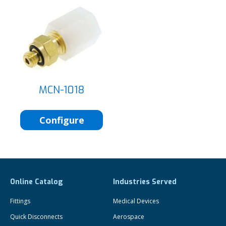
MCN-1018
Configure
Online Catalog
Industries Served
Fittings
Medical Devices
Quick Disconnects
Aerospace