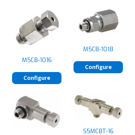
M5CB-1018
M5CB-1016
Configure
Configure
S5MCBT-16