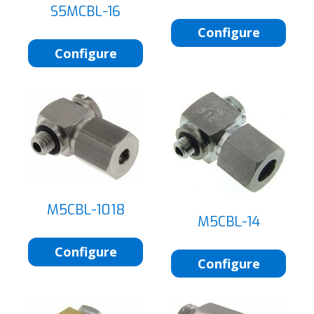
S5MCBL-16
Configure
Configure
M5CBL-1018
M5CBL-14
Configure
Configure