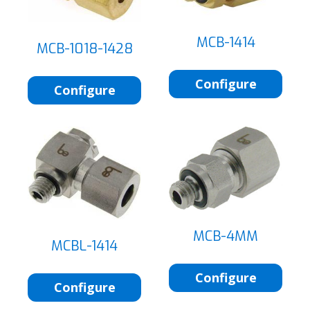
MCB-1414
MCB-1018-1428
Configure
Configure
MCB-4MM
MCBL-1414
Configure
Configure