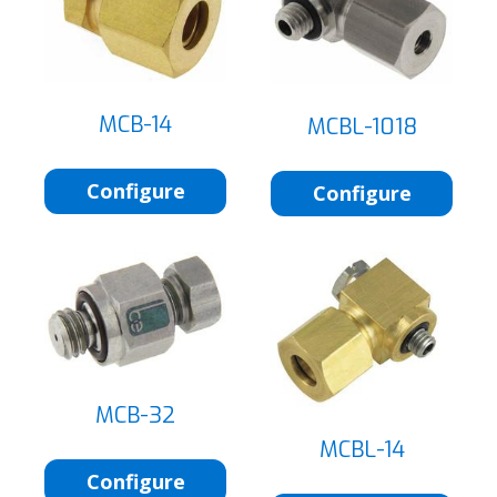
MCB-14
MCBL-1018
Configure
Configure
MCB-32
MCBL-14
Configure