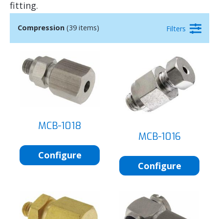
fitting.
Compression
(39 items)
Filters
MCB-1018
MCB-1016
Configure
Configure