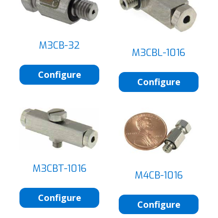
M3CB-32
M3CBL-1016
Configure
Configure
M3CBT-1016
M4CB-1016
Configure
Configure