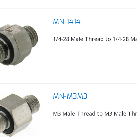
MN-1414
1/4-28 Male Thread to 1/4-28 M
MN-M3M3
M3 Male Thread to M3 Male Th