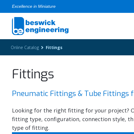
Excellence in Miniature
Online Catalog
Fittings
Fittings
Pneumatic Fittings & Tube Fittings 
Looking for the right fitting for your project?
fitting type, configuration, connection style, 
type of fitting.