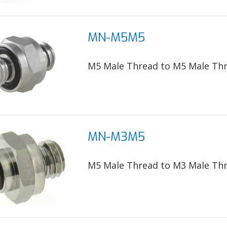
MN-M5M5
M5 Male Thread to M5 Male Th
MN-M3M5
M5 Male Thread to M3 Male Th