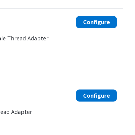
Configure
ale Thread Adapter
Configure
read Adapter