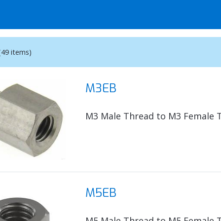
(49 items)
M3EB
M3 Male Thread to M3 Female 
M5EB
M5 Male Thread to M5 Female 