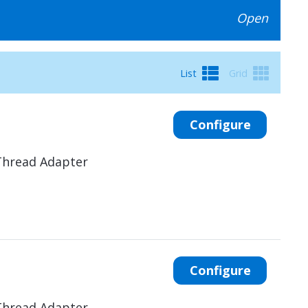
Open
List
Grid
Configure
Thread Adapter
Configure
Thread Adapter