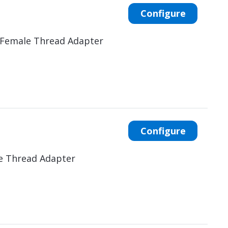
Configure
 Female Thread Adapter
Configure
e Thread Adapter