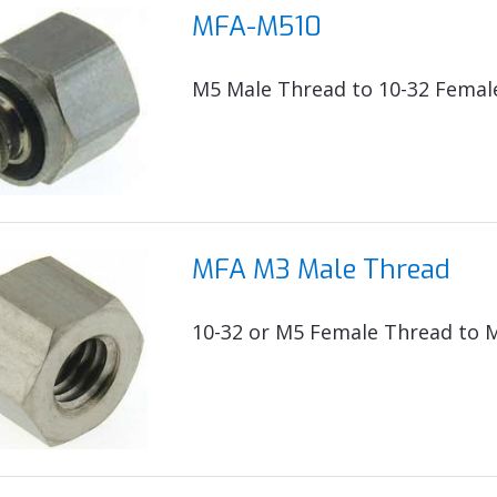
MFA-M510
M5 Male Thread to 10-32 Femal
MFA M3 Male Thread
10-32 or M5 Female Thread to 