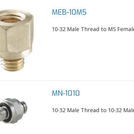
MEB-10M5
10-32 Male Thread to M5 Femal
MN-1010
10-32 Male Thread to 10-32 Mal