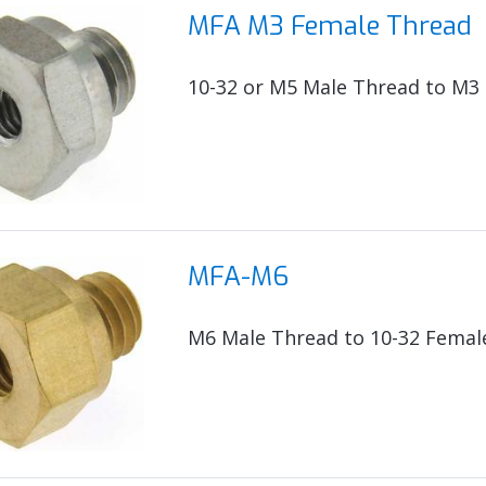
MFA M3 Female Thread
10-32 or M5 Male Thread to M3
MFA-M6
M6 Male Thread to 10-32 Femal