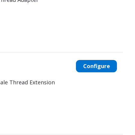
Configure
ale Thread Extension