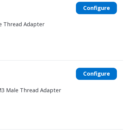
Configure
e Thread Adapter
Configure
M3 Male Thread Adapter