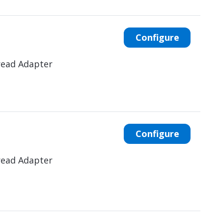
Configure
read Adapter
Configure
read Adapter