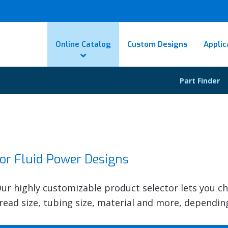
Online Catalog
Custom Designs
Applic
Part Finder
for Fluid Power Designs
 Our highly customizable product selector lets you c
thread size, tubing size, material and more, dependin