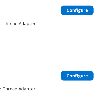
Configure
e Thread Adapter
Configure
e Thread Adapter