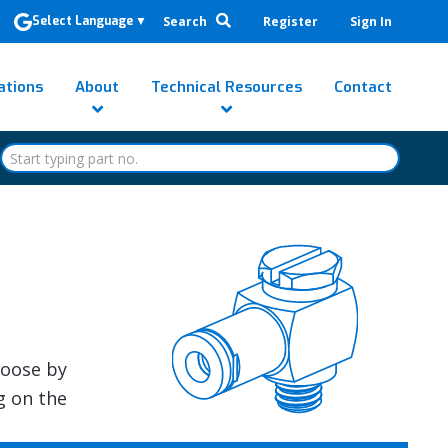
Search
Register
Sign In
Select Language
▼
ations
About
Technical Resources
Contact
hoose by
g on the