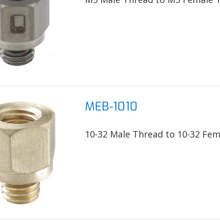
MEB-1010
10-32 Male Thread to 10-32 Fem