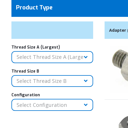
Product Type
Adapter
Thread Size A (Largest)
Thread Size B
Configuration